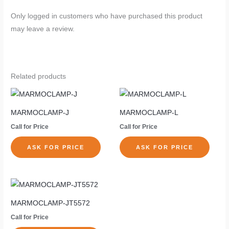
Only logged in customers who have purchased this product
may leave a review.
Related products
MARMOCLAMP-J
MARMOCLAMP-L
Call for Price
Call for Price
ASK FOR PRICE
ASK FOR PRICE
MARMOCLAMP-JT5572
Call for Price