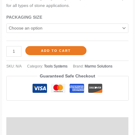
for all types of stone applications.
PACKAGING SIZE
ADD TO CART
SKU:
N/A
Category:
Tools Systems
Brand:
Marmo Solutions
Guaranteed Safe Checkout
TDS
Description