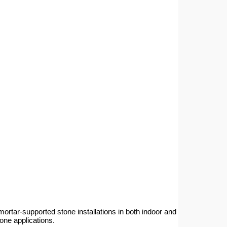
ar-supported stone installations in both indoor and
tone applications.