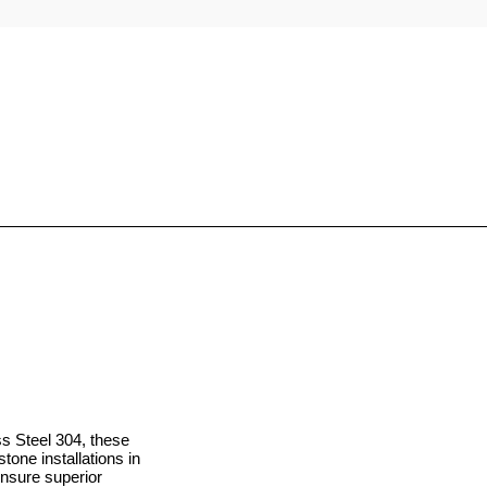
 Steel 304, these
one installations in
ensure superior