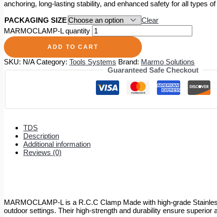
anchoring, long-lasting stability, and enhanced safety for all types of
PACKAGING SIZE
Clear
MARMOCLAMP-L quantity
ADD TO CART
SKU:
N/A
Category:
Tools Systems
Brand:
Marmo Solutions
Guaranteed Safe Checkout
TDS
Description
Additional information
Reviews (0)
MARMOCLAMP-L is a R.C.C Clamp Made with high-grade Stainless Ste
outdoor settings. Their high-strength and durability ensure superior a