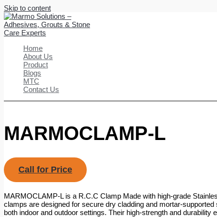
Skip to content
Home
About Us
Product
Blogs
MTC
Contact Us
MARMOCLAMP-L
Call for Price
MARMOCLAMP-L is a R.C.C Clamp Made with high-grade Stainless
clamps are designed for secure dry cladding and mortar-supported st
both indoor and outdoor settings. Their high-strength and durability 