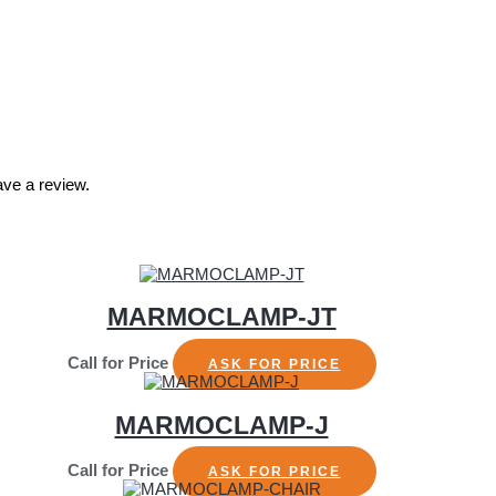
ve a review.
MARMOCLAMP-JT
Call for Price
ASK FOR PRICE
MARMOCLAMP-J
Call for Price
ASK FOR PRICE