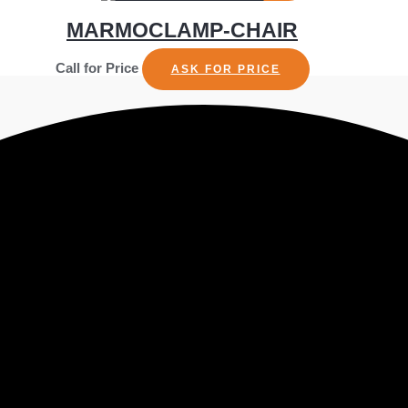
MARMOCLAMP-CHAIR
Call for Price
ASK FOR PRICE