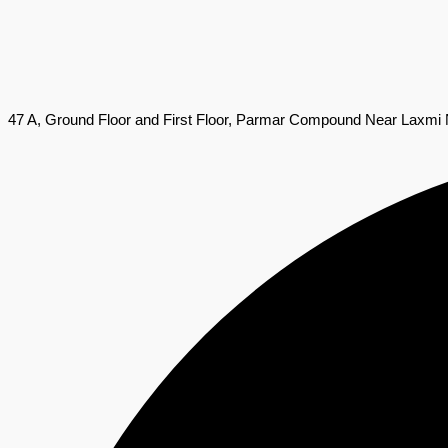
47 A, Ground Floor and First Floor, Parmar Compound Near Laxmi