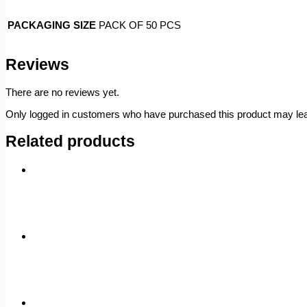
PACKAGING SIZE
PACK OF 50 PCS
Reviews
There are no reviews yet.
Only logged in customers who have purchased this product may lea
Related products