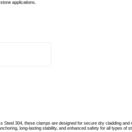
 stone applications.
el 304, these clamps are designed for secure dry cladding and mort
nchoring, long-lasting stability, and enhanced safety for all types of s