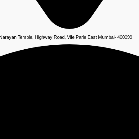
 Narayan Temple, Highway Road, Vile Parle East Mumbai- 400099