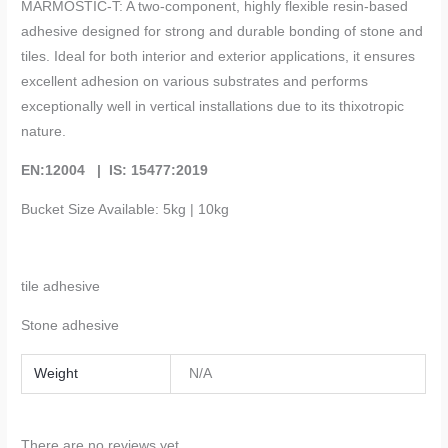
MARMOSTIC-T: A two-component, highly flexible resin-based
adhesive designed for strong and durable bonding of stone and
tiles. Ideal for both interior and exterior applications, it ensures
excellent adhesion on various substrates and performs
exceptionally well in vertical installations due to its thixotropic
nature.
EN:12004 | IS: 15477:2019
Bucket Size Available: 5kg | 10kg
tile
adhesive
Stone adhesive
Weight
N/A
There are no reviews yet.