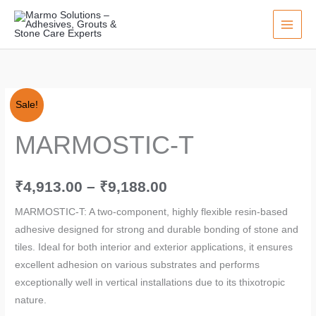
Skip
to
content
MARMOSTIC-
Price
Sale!
T
range:
MARMOSTIC-T
quantity
₹4,913.00
through
₹
4,913.00
–
₹
9,188.00
₹9,188.00
MARMOSTIC-T: A two-component, highly flexible resin-based
adhesive designed for strong and durable bonding of stone and
tiles. Ideal for both interior and exterior applications, it ensures
excellent adhesion on various substrates and performs
exceptionally well in vertical installations due to its thixotropic
nature.