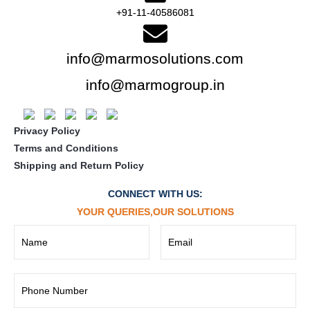
+91-11-40586081
info@marmosolutions.com
info@marmogroup.in
Privacy Policy
Terms and Conditions
Shipping and Return Policy
CONNECT WITH US:
YOUR QUERIES,OUR SOLUTIONS