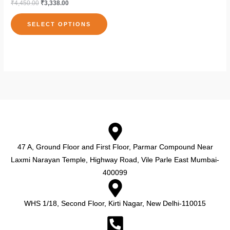
₹
4,450.00
₹
3,338.00
the
the
variants.
product
pro
The
SELECT OPTIONS
page
pag
options
may
be
chosen
on
the
product
page
47 A, Ground Floor and First Floor, Parmar Compound Near
Laxmi Narayan Temple, Highway Road, Vile Parle East Mumbai-
400099
WHS 1/18, Second Floor, Kirti Nagar, New Delhi-110015