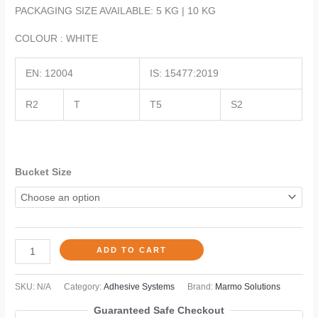
PACKAGING SIZE AVAILABLE: 5 KG | 10 KG
COLOUR : WHITE
EN: 12004
IS: 15477:2019
R2
T
T5
S2
Bucket Size
ADD TO CART
SKU:
N/A
Category:
Adhesive Systems
Brand:
Marmo Solutions
Guaranteed Safe Checkout