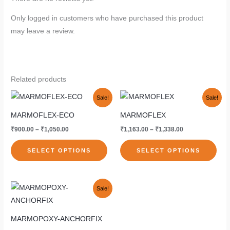
Only logged in customers who have purchased this product
may leave a review.
Related products
Price
Price
This
This
Sale!
Sale!
range:
range:
product
pro
₹900.00
₹1,163.00
MARMOFLEX-ECO
MARMOFLEX
through
through
has
has
₹1,050.00
₹1,338.00
₹
900.00
–
₹
1,050.00
₹
1,163.00
–
₹
1,338.00
multiple
mult
variants.
vari
SELECT OPTIONS
SELECT OPTIONS
The
The
options
opti
Original
Current
may
may
This
Sale!
price
price
be
be
product
was:
is:
₹4,450.00.
₹3,338.00.
chosen
cho
has
MARMOPOXY-ANCHORFIX
on
on
multiple