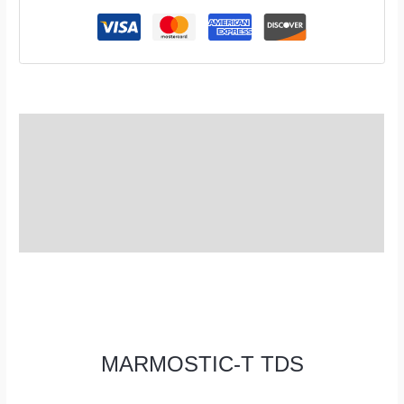
TDS
Description
Additional information
Reviews (0)
MARMOSTIC-T TDS