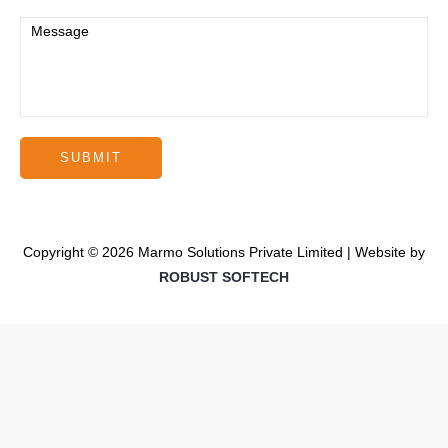
Copyright © 2026 Marmo Solutions Private Limited | Website by
ROBUST SOFTECH