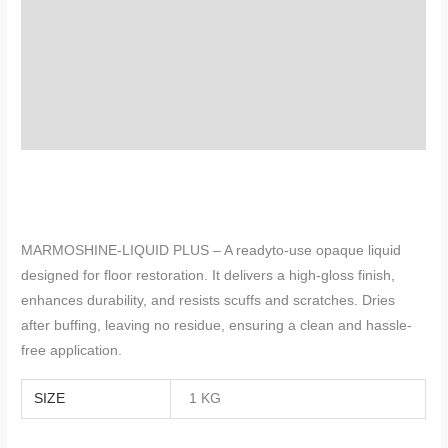
TDS
Description
Additional information
Reviews (0)
MARMOSHINE-LIQUID PLUS – A readyto-use opaque liquid
designed for floor restoration. It delivers a high-gloss finish,
enhances durability, and resists scuffs and scratches. Dries
after buffing, leaving no residue, ensuring a clean and hassle-
free application.
SIZE
1 KG