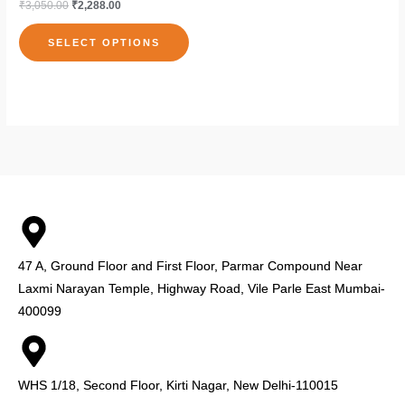
₹
3,050.00
₹
2,288.00
on
on
multiple
the
the
variants.
SELECT OPTIONS
product
pro
The
page
pag
options
may
be
chosen
on
the
product
page
47 A, Ground Floor and First Floor, Parmar Compound Near
Laxmi Narayan Temple, Highway Road, Vile Parle East Mumbai-
400099
WHS 1/18, Second Floor, Kirti Nagar, New Delhi-110015