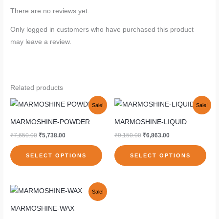
There are no reviews yet.
Only logged in customers who have purchased this product
may leave a review.
Related products
Original
Current
Original
Current
This
This
Sale!
Sale!
price
price
price
price
product
pro
was:
is:
was:
is:
MARMOSHINE-POWDER
MARMOSHINE-LIQUID
₹7,650.00.
₹5,738.00.
₹9,150.00.
₹6,863.00.
has
has
₹
7,650.00
₹
5,738.00
₹
9,150.00
₹
6,863.00
multiple
mult
variants.
vari
SELECT OPTIONS
SELECT OPTIONS
The
The
options
opti
Original
Current
may
may
This
Sale!
price
price
be
be
product
was:
is:
MARMOSHINE-WAX
₹3,050.00.
₹2,288.00.
chosen
cho
has