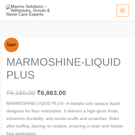
Skip
to
content
MARMOSHINE-
Original
Current
Sale!
LIQUID
price
price
MARMOSHINE-LIQUID
PLUS
quantity
was:
is:
PLUS
₹9,150.00.
₹6,863.00.
₹
9,150.00
₹
6,863.00
MARMOSHINE-LIQUID PLUS– A readyto-use opaque liquid
designed for floor restoration. It delivers a high-gloss finish,
enhances durability, and resists scuffs and scratches. Dries
after buffing, leaving no residue, ensuring a clean and hassle-
free application.