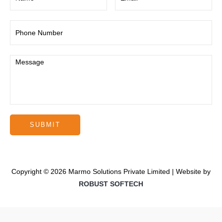
Copyright © 2026 Marmo Solutions Private Limited | Website by
ROBUST SOFTECH