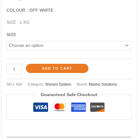
COLOUR : OFF WHITE
SIZE : 1 KG
SIZE
ADD TO CART
SKU:
N/A
Category:
Shiners System
Brand:
Marmo Solutions
Guaranteed Safe Checkout