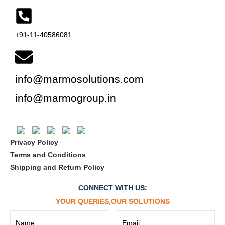
+91-11-40586081
info@marmosolutions.com
info@marmogroup.in
Privacy Policy
Terms and Conditions
Shipping and Return Policy
CONNECT WITH US:
YOUR QUERIES,OUR SOLUTIONS