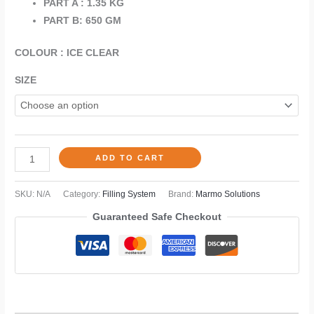
PART A : 1.35 KG
PART B: 650 GM
COLOUR : ICE CLEAR
SIZE
ADD TO CART
SKU:
N/A
Category:
Filling System
Brand:
Marmo Solutions
Guaranteed Safe Checkout