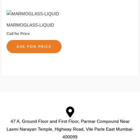
be
be
chosen
cho
on
on
MARMOGLASS-LIQUID
the
the
Call for Price
product
pro
page
pag
ASK FOR PRICE
47 A, Ground Floor and First Floor, Parmar Compound Near
Laxmi Narayan Temple, Highway Road, Vile Parle East Mumbai-
400099