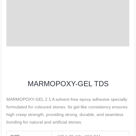
TDS
Description
Additional information
Reviews (0)
MARMOPOXY-GEL TDS
MARMOPOXY-GEL 2:1 A solvent-free epoxy adhesive specially
formulated for coloured stones. Its gel-like consistency ensures
high creep strength, providing strong, durable, and seamless
bonding for natural and artificial stones.