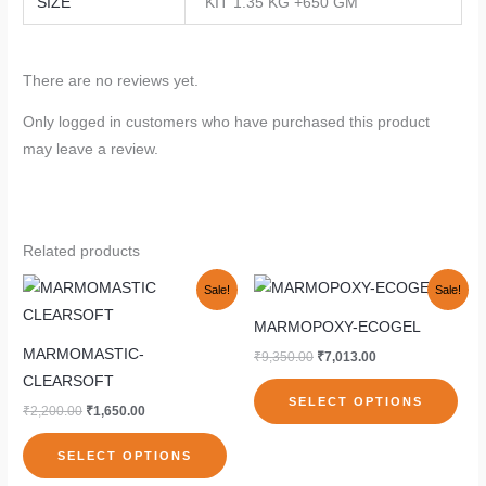
SIZE
KIT 1.35 KG +650 GM
There are no reviews yet.
Only logged in customers who have purchased this product
may leave a review.
Related products
Original
Current
Original
Current
This
This
Sale!
Sale!
price
price
price
price
product
pro
was:
is:
was:
is:
MARMOPOXY-ECOGEL
₹2,200.00.
₹1,650.00.
₹9,350.00.
₹7,013.00.
has
has
MARMOMASTIC-
₹
9,350.00
₹
7,013.00
multiple
mult
CLEARSOFT
variants.
vari
SELECT OPTIONS
₹
2,200.00
₹
1,650.00
The
The
options
opti
SELECT OPTIONS
may
may