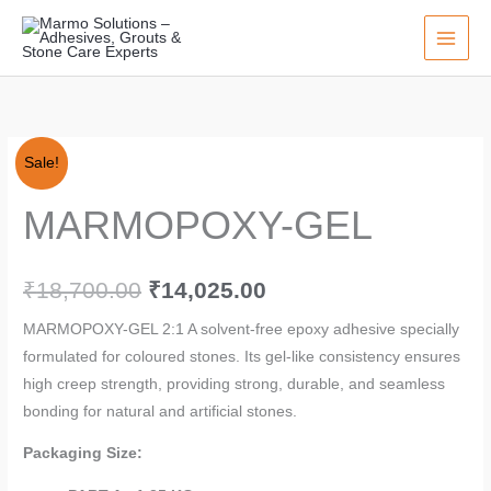
Skip
to
content
MARMOPOXY-
Original
Current
Sale!
GEL
price
price
MARMOPOXY-GEL
quantity
was:
is:
₹18,700.00.
₹14,025.00.
₹
18,700.00
₹
14,025.00
MARMOPOXY-GEL 2:1 A solvent-free epoxy adhesive specially
formulated for coloured stones. Its gel-like consistency ensures
high creep strength, providing strong, durable, and seamless
bonding for natural and artificial stones.
Packaging Size: