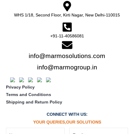
WHS 1/18, Second Floor, Kirti Nagar, New Delhi-110015
+91-11-40586081
info@marmosolutions.com
info@marmogroup.in
Privacy Policy
Terms and Conditions
Shipping and Return Policy
CONNECT WITH US:
YOUR QUERIES,OUR SOLUTIONS