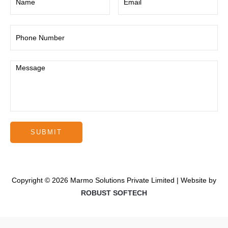
Copyright © 2026 Marmo Solutions Private Limited | Website by
ROBUST SOFTECH