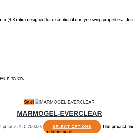
ratio) designed for exceptional non-yellowing properties. Ideal for
ve a review.
Sale!
MARMOGEL-EVERCLEAR
t price is: ₹15,750.00.
This product ha
SELECT OPTIONS
product page