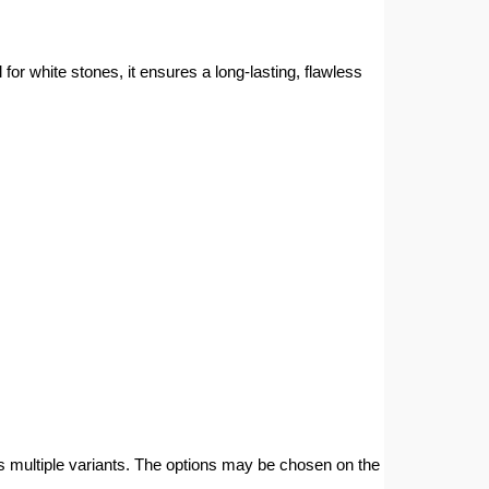
 white stones, it ensures a long-lasting, flawless
s multiple variants. The options may be chosen on the