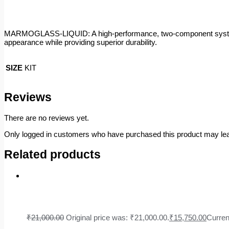
MARMOGLASS-LIQUID: A high-performance, two-component system (4:3 
appearance while providing superior durability.
SIZE
KIT
Reviews
There are no reviews yet.
Only logged in customers who have purchased this product may lea
Related products
₹
21,000.00
Original price was: ₹21,000.00.
₹
15,750.00
Curren