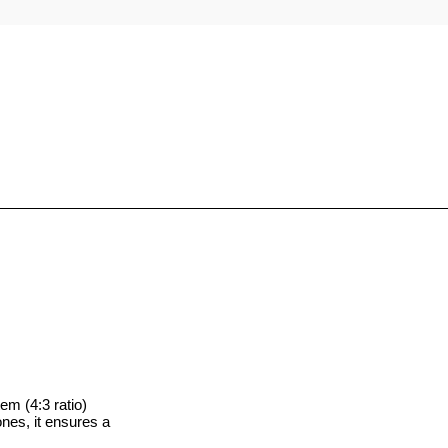
D
 (4:3 ratio)
ones, it ensures a