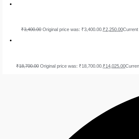
₹
3,400.00
Original price was: ₹3,400.00.
₹
2,250.00
Current 
₹
18,700.00
Original price was: ₹18,700.00.
₹
14,025.00
Curren