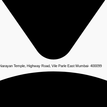
 Narayan Temple, Highway Road, Vile Parle East Mumbai- 400099