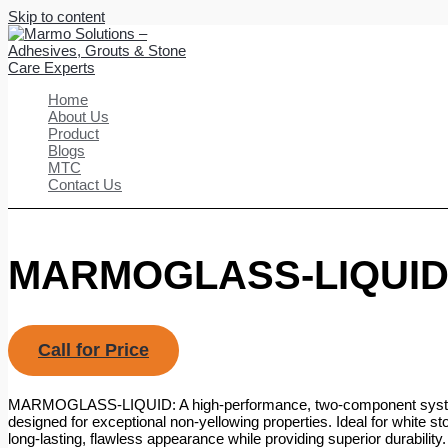
Skip to content
Home
About Us
Product
Blogs
MTC
Contact Us
MARMOGLASS-LIQUI
Call for Price
MARMOGLASS-LIQUID: A high-performance, two-component system
designed for exceptional non-yellowing properties. Ideal for white st
long-lasting, flawless appearance while providing superior durability.