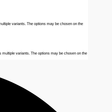
ultiple variants. The options may be chosen on the
s multiple variants. The options may be chosen on the