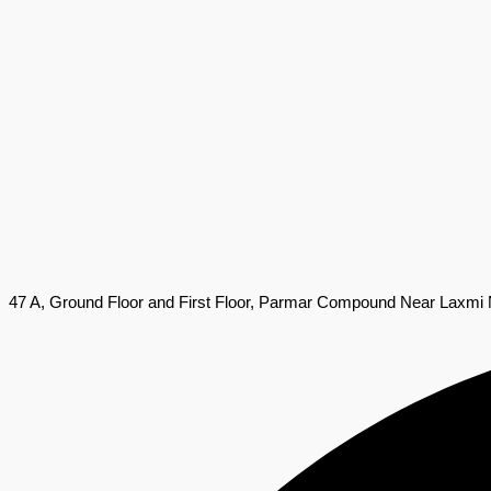
47 A, Ground Floor and First Floor, Parmar Compound Near Laxmi