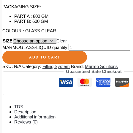
PACKAGING SIZE:
PART A : 800 GM
PART B: 600 GM
COLOUR : GLASS CLEAR
SIZE
Clear
MARMOGLASS-LIQUID quantity
ADD TO CART
SKU:
N/A
Category:
Filling System
Brand:
Marmo Solutions
Guaranteed Safe Checkout
TDS
Description
Additional information
Reviews (0)