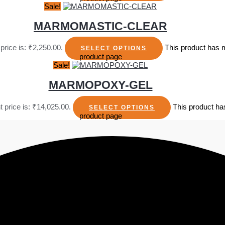
Sale!
MARMOMASTIC-CLEAR
price is: ₹2,250.00.
This product has m
SELECT OPTIONS
product page
Sale!
MARMOPOXY-GEL
t price is: ₹14,025.00.
This product ha
SELECT OPTIONS
product page