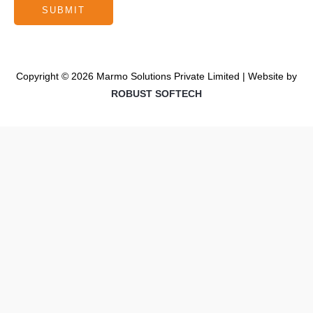
Copyright © 2026 Marmo Solutions Private Limited | Website by
ROBUST SOFTECH