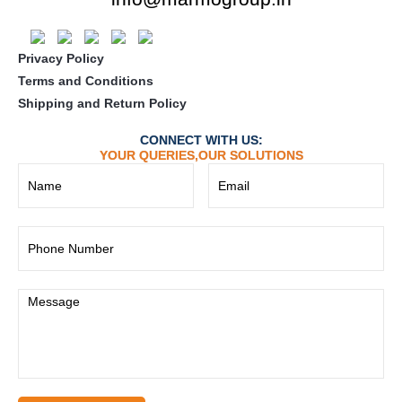
Privacy Policy
Terms and Conditions
Shipping and Return Policy
CONNECT WITH US:
YOUR QUERIES,OUR SOLUTIONS