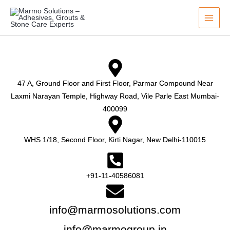
Skip
to
content
47 A, Ground Floor and First Floor, Parmar Compound Near
Laxmi Narayan Temple, Highway Road, Vile Parle East Mumbai-
400099
WHS 1/18, Second Floor, Kirti Nagar, New Delhi-110015
+91-11-40586081
info@marmosolutions.com
info@marmogroup.in